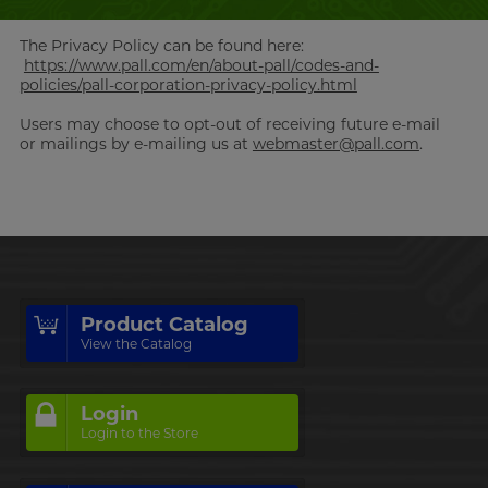
The Privacy Policy can be found here:
https://www.pall.com/en/about-pall/codes-and-
policies/pall-corporation-privacy-policy.html
Users may choose to opt-out of receiving future e-mail
or mailings by e-mailing us at
webmaster@pall.com
.
Product Catalog
View the Catalog
Login
Login to the Store