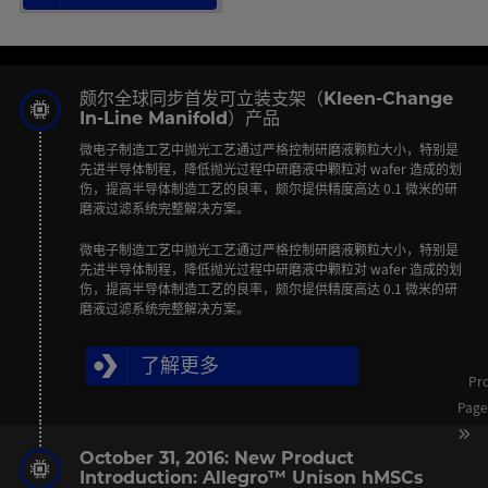
颇尔全球同步首发可立装支架（Kleen-Change
In-Line Manifold）产品
微电子制造工艺中抛光工艺通过严格控制研磨液颗粒大小，特别是
先进半导体制程，降低抛光过程中研磨液中颗粒对 wafer 造成的划
伤，提高半导体制造工艺的良率，颇尔提供精度高达 0.1 微米的研
磨液过滤系统完整解决方案。
微电子制造工艺中抛光工艺通过严格控制研磨液颗粒大小，特别是
先进半导体制程，降低抛光过程中研磨液中颗粒对 wafer 造成的划
伤，提高半导体制造工艺的良率，颇尔提供精度高达 0.1 微米的研
磨液过滤系统完整解决方案。
了解更多
Pr
Pag
October 31, 2016: New Product
Introduction: Allegro™ Unison hMSCs