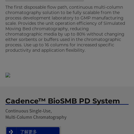
The first disposable flow path, continuous multi-column
chromatography solution to be fully scalable from the
process development laboratory to GMP manufacturing
scale. Provides the unit operation efficiency of Simulated
Moving Bed chromatography, reducing
chromatographic media by up to 80% without changing
either sorbents or buffers used in the chromatographic
process. Use up to 16 columns for increased specific
productivity and application flexibility.
Cadence™ BioSMB PD System
Continuous Single-Use,
Multi-Column Chromatography
了解更多