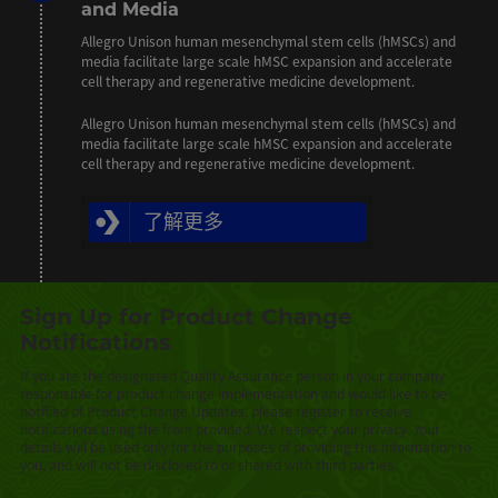
and Media
Allegro Unison human mesenchymal stem cells (hMSCs) and
media facilitate large scale hMSC expansion and accelerate
cell therapy and regenerative medicine development.
Allegro Unison human mesenchymal stem cells (hMSCs) and
media facilitate large scale hMSC expansion and accelerate
cell therapy and regenerative medicine development.
了解更多
Sign Up for Product Change
Notifications
If you are the designated Quality Assurance person in your company
responsible for product change implementation and would like to be
notified of Product Change Updates, please register to receive
notifications using the from provided. We respect your privacy. Your
details will be used only for the purposes of providing this information to
you, and will not be disclosed to or shared with third parties.