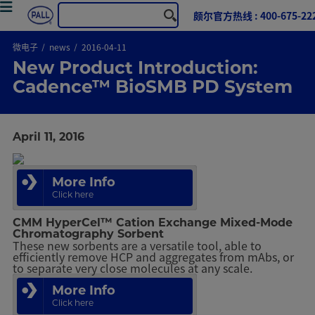
颇尔官方热线 : 400-675-22
微电子
news
2016-04-11
New Product Introduction:
Cadence™ BioSMB PD System
April 11, 2016
More Info
Click here
CMM HyperCel™ Cation Exchange Mixed-Mode
Chromatography Sorbent
These new sorbents are a versatile tool, able to
efficiently remove HCP and aggregates from mAbs, or
to separate very close molecules at any scale.
More Info
Click here