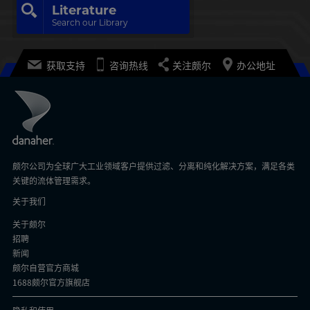
Literature
Search our Library
获取支持
咨询热线
关注颇尔
办公地址
颇尔公司为全球广大工业领域客户提供过滤、分离和纯化解决方案，满足各类
关键的流体管理需求。
关于我们
关于颇尔
招聘
新闻
颇尔自营官方商城
1688颇尔官方旗舰店