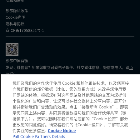
隐私和使用
颇尔隐私政策
Cookie声明
隐私与协议
京ICP备17058851号-1
颇尔中国官微
发现可疑信息？如果您收到可疑电子邮件、社交媒体信息、短信或电话，请
点
此
报告。
我们及我们的合作伙伴使用 Cookie 和其他跟踪技术，以及您直接
向我们提供的部分数据（比如，您的联系方式）来改善您使用我
Copyright 2026 Pall Corporation. All rights reserved.
网站使用条款
Terms
们网站的体验，根据您针对这些网站及其他网站的交互为您提供
And Conditions
个性化的广告和内容，让您可以在社交媒体上分享内容，展开分
析并衡量我们广告活动的效果。点击“接受所有 Cookie”，即表
示您同意上述内容，并同意将该数据与我们的合作伙伴共享（链
接见下方）。您可以随时在我们网站底部的“Cookie 设置”部分
更改您的同意偏好。请查看我们的《Cookie 通知》，了解有关我
们实践的更多信息.
Cookie Notice
Pall Cookie Partners Details