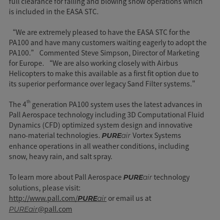
full clearance for falling and blowing snow operations which
is included in the EASA STC.
“We are extremely pleased to have the EASA STC for the
PA100 and have many customers waiting eagerly to adopt the
PA100.” Commented Steve Simpson, Director of Marketing
for Europe. “We are also working closely with Airbus
Helicopters to make this available as a first fit option due to
its superior performance over legacy Sand Filter systems."
th
The 4
generation PA100 system uses the latest advances in
Pall Aerospace technology including 3D Computational Fluid
Dynamics (CFD) optimized system design and innovative
nano-material technologies.
Vortex Systems
PURE
air
enhance operations in all weather conditions, including
snow, heavy rain, and salt spray.
To learn more about Pall Aerospace
technology
PURE
air
solutions, please visit:
http://www.pall.com/
or email us at
PURE
air
@pall.com
PUREair