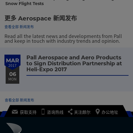
Snow Flight Tests
更多 Aerospace 新闻发布
查看全部 新闻发布
Read all the latest news and developments from Pall
and keep in touch with industry trends and opinion.
Pall Aerospace and Aero Products
MAR
to Sign Distribution Partnership at
2017
Heli-Expo 2017
06
MON
查看全部 新闻发布
获取支持
咨询热线
关注颇尔
办公地址