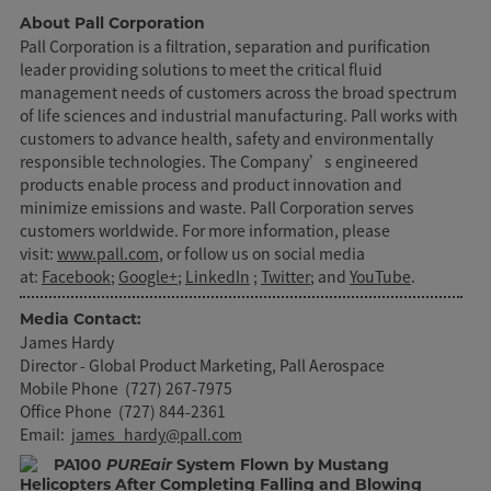
About Pall Corporation
Pall Corporation is a filtration, separation and purification
leader providing solutions to meet the critical fluid
management needs of customers across the broad spectrum
of life sciences and industrial manufacturing. Pall works with
customers to advance health, safety and environmentally
responsible technologies. The Company’s engineered
products enable process and product innovation and
minimize emissions and waste. Pall Corporation serves
customers worldwide. For more information, please
visit:
www.pall.com
, or follow us on social media
at:
Facebook
;
Google+
;
LinkedIn
;
Twitter
; and
YouTube
.
Media Contact:
James Hardy
Director - Global Product Marketing, Pall Aerospace
Mobile Phone (727) 267-7975
Office Phone (727) 844-2361
Email:
james_hardy@pall.com
PA100
PUREair
System Flown by Mustang
Helicopters After Completing Falling and Blowing