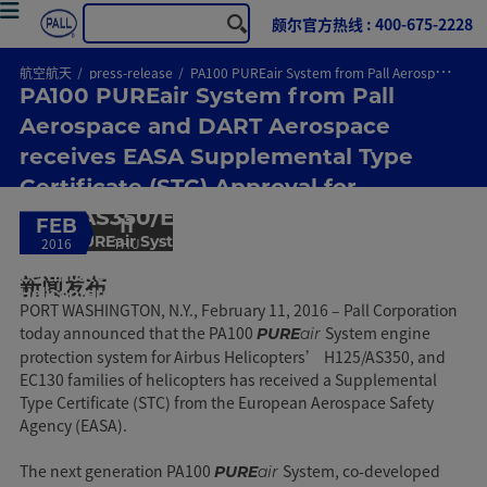
颇尔官方热线 : 400-675-2228
航空航天
press-release
PA100 PUREair System from Pall Aerospace and DART Aerospace receives EASA Supplemental Type Certificate (STC) Approval for H125/AS350/EC130 Helicopters
PA100 PUREair System from Pall
Aerospace and DART Aerospace
receives EASA Supplemental Type
Certificate (STC) Approval for
H125/AS350/EC130 Helicopters
FEB
11
PA100 PUREair System from Pall Aerospace and DART
2016
THU
Aerospace receives EASA Supplemental Type
Certificate (STC) Approval for H125/AS350/EC130
新闻发布
Helicopters
PORT WASHINGTON, N.Y., February 11, 2016 – Pall Corporation
today announced that the PA100
System engine
PURE
air
protection system for Airbus Helicopters’ H125/AS350, and
EC130 families of helicopters has received a Supplemental
Type Certificate (STC) from the European Aerospace Safety
Agency (EASA).
The next generation PA100
System, co-developed
PURE
air