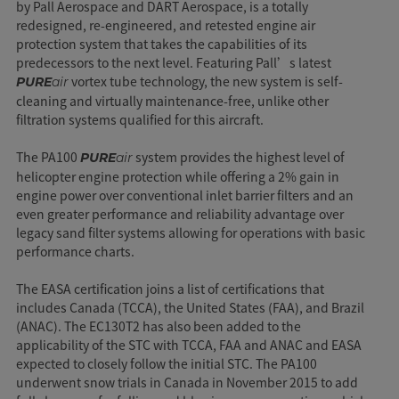
by Pall Aerospace and DART Aerospace, is a totally
redesigned, re-engineered, and retested engine air
protection system that takes the capabilities of its
predecessors to the next level. Featuring Pall’s latest
vortex tube technology, the new system is self-
PURE
air
cleaning and virtually maintenance-free, unlike other
filtration systems qualified for this aircraft.
The PA100
system provides the highest level of
PURE
air
helicopter engine protection while offering a 2% gain in
engine power over conventional inlet barrier filters and an
even greater performance and reliability advantage over
legacy sand filter systems allowing for operations with basic
performance charts.
The EASA certification joins a list of certifications that
includes Canada (TCCA), the United States (FAA), and Brazil
(ANAC). The EC130T2 has also been added to the
applicability of the STC with TCCA, FAA and ANAC and EASA
expected to closely follow the initial STC. The PA100
underwent snow trials in Canada in November 2015 to add