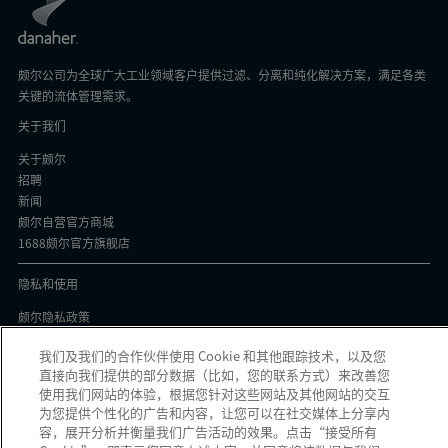
颇尔公司为全球广大工业领域客户提供过滤、分离和纯化解决方案，满足各类
关键的流体管理需求。
关于我们
关于颇尔
招聘
新闻
颇尔自营官方商城
1688颇尔官方旗舰店
隐私和使用
颇尔隐私政策
Cookie声明
我们及我们的合作伙伴使用 Cookie 和其他跟踪技术，以及您
隐私与协议
直接向我们提供的部分数据（比如，您的联系方式）来改善您
京ICP备17058851号-1
使用我们网站的体验，根据您针对这些网站及其他网站的交互
为您提供个性化的广告和内容，让您可以在社交媒体上分享内
容，展开分析并衡量我们广告活动的效果。点击“接受所有