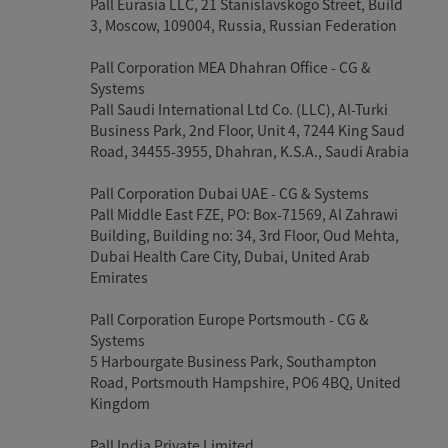
Pall Eurasia LLC, 21 Stanislavskogo Street, Build
3, Moscow, 109004, Russia, Russian Federation
Pall Corporation MEA Dhahran Office - CG &
Systems
Pall Saudi International Ltd Co. (LLC), Al-Turki
Business Park, 2nd Floor, Unit 4, 7244 King Saud
Road, 34455-3955, Dhahran, K.S.A., Saudi Arabia
Pall Corporation Dubai UAE - CG & Systems
Pall Middle East FZE, PO: Box-71569, Al Zahrawi
Building, Building no: 34, 3rd Floor, Oud Mehta,
Dubai Health Care City, Dubai, United Arab
Emirates
Pall Corporation Europe Portsmouth - CG &
Systems
5 Harbourgate Business Park, Southampton
Road, Portsmouth Hampshire, PO6 4BQ, United
Kingdom
Pall India Private Limited