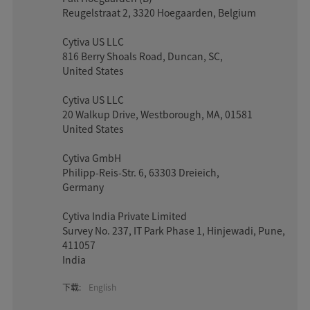
Reugelstraat 2, 3320 Hoegaarden, Belgium
Cytiva US LLC
816 Berry Shoals Road, Duncan, SC,
United States
Cytiva US LLC
20 Walkup Drive, Westborough, MA, 01581
United States
Cytiva GmbH
Philipp-Reis-Str. 6, 63303 Dreieich,
Germany
Cytiva India Private Limited
Survey No. 237, IT Park Phase 1, Hinjewadi, Pune,
411057
India
下载:
English