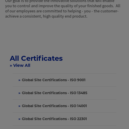
Our goal is to provide the innovative solutions that will enable
you to control and improve the quality of your finished goods. All
of our employees are committed to helping - you - the customer-
achieve a consistent, high quality end product.
All Certificates
» View All
»
Global Site Certifications - ISO 9001
»
Global Site Certifications - ISO 13485
»
Global Site Certifications - ISO 14001
»
Global Site Certifications - ISO 22301