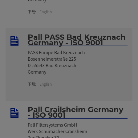
下载:
English
Pall PASS Bad Kreuznach
Germany - ISO 9001
PASS Europe Bad Kreuznach
Bosenheimerstraße 225
D-55543 Bad Kreuznach
Germany
下载:
English
Pall Crailsheim Germany
- ISO 9001
Pall Filtersystems GmbH
Werk Schumacher Crailsheim
Zur Flügelau 70