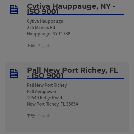
Cytiva Hauppauge, NY -
ISO 9001
Cytiva Hauppauge
225 Marcus Rd.
Hauppauge, NY 11788
下载:
English
Pall New Port Richey, FL
- ISO 9001
Pall New Port Richey
Pall Aeropower
10540 Ridge Road
New Port Richey, FL 35654
下载:
English