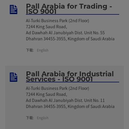
Pall Arabia for Trading -
ISO 9001
Al-Turki Business Park (2nd Floor)
7244 King Saud Road,
Ad Dawhah Al Janubiyah Dist. Unit No. 55
Dhahran 34455-3955, Kingdom of Saudi Arabia
下载:
English
Pall Arabia for Industrial
Services - ISO 9001
Al-Turki Business Park (2nd Floor)
7244 King Saud Road,
Ad Dawhah Al Janubiyah Dist. Unit No. 11
Dhahran 34455-395​5, Kingdom of Saudi Arabia
下载:
English