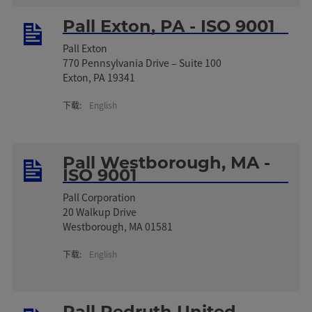
Pall Exton, PA - ISO 9001
Pall Exton
770 Pennsylvania Drive – Suite 100
Exton, PA 19341
下载:
English
Pall Westborough, MA -
ISO 9001
Pall Corporation
20 Walkup Drive
Westborough, MA 01581
下载:
English
Pall Redruth United