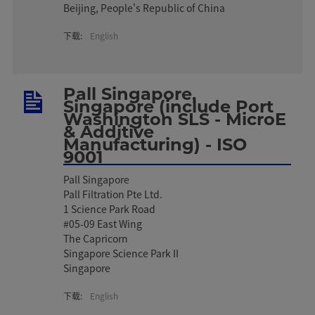
Beijing, People's Republic of China
下载:
English
Pall Singapore,
Singapore (include Port
Washington SLS - MicroE
& Additive
Manufacturing) - ISO
9001
Pall Singapore
Pall Filtration Pte Ltd.
1 Science Park Road
#05-09 East Wing
The Capricorn
Singapore Science Park II
Singapore
下载:
English