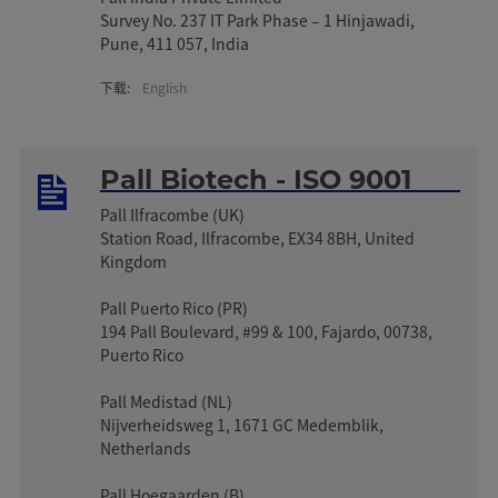
Survey No. 237 IT Park Phase – 1 Hinjawadi,
Pune, 411 057, India
下载:
English
Pall Biotech - ISO 9001
Pall Ilfracombe (UK)
Station Road, Ilfracombe, EX34 8BH, United
Kingdom
Pall Puerto Rico (PR)
194 Pall Boulevard, #99 & 100, Fajardo, 00738,
Puerto Rico
Pall Medistad (NL)
Nijverheidsweg 1, 1671 GC Medemblik,
Netherlands
Pall Hoegaarden (B)