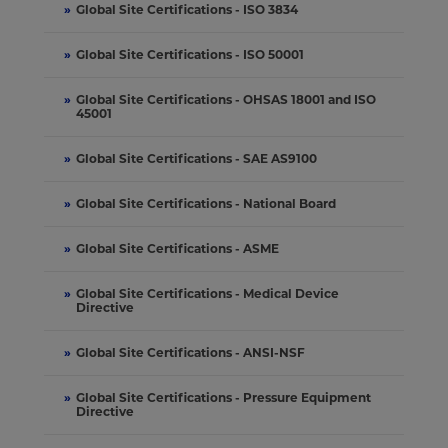
»
Global Site Certifications - ISO 3834
»
Global Site Certifications - ISO 50001
»
Global Site Certifications - OHSAS 18001 and ISO
45001
»
Global Site Certifications - SAE AS9100
»
Global Site Certifications - National Board
»
Global Site Certifications - ASME
»
Global Site Certifications - Medical Device
Directive
»
Global Site Certifications - ANSI-NSF
»
Global Site Certifications - Pressure Equipment
Directive