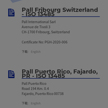
Pall Fribourg Switzerland
- ISO 13485
Pall International Sarl
Avenue de Tivoli 3
CH-1700 Fribourg, Switzerland
Certificate No: PGH-2020-006
下载:
English
Pall Puerto Rico, Fajardo,
PR - ISO 13485
Pall Puerto Rico
Road 194 Km. 0.4
Fajardo, Puerto Rico 00738
下载:
English