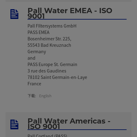
Pall Water EMEA - ISO
9001
Pall FIltersystems GmbH
PASS EMEA
Bosenheimer Str. 225,
55543 Bad Kreuznach
Germany
and
PASS Europe St. Germain
3 rue des Gaudines
78102 Saint Germain-en-Laye
France
下载:
English
Pall Water Americas -
ISO 9001
Pall Cortland (PASS)