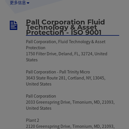
更多信息
Pall Corporation Fluid
Technology & Asset
Protection - ISO 9001
Pall Corporation, Fluid Technology & Asset
Protection
1750 Filter Drive, Deland, FL, 32724, United
States
Pall Corporation - Pall Trinity Micro
3643 State Route 281, Cortland, NY, 13045,
United States
Pall Corporation
2033 Greenspring Drive, Timonium, MD, 21093,
United States
Plant 2
2120 Greenspring Drive, Timonium, MD, 21093,