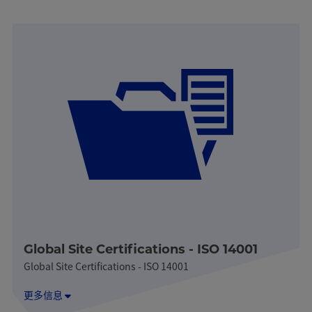
Global Site Certifications - ISO 14001
Global Site Certifications - ISO 14001
更多信息