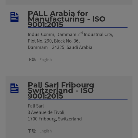
PALL Arabia for
Manufacturing - ISO
9001:2015
nd
Indus-Comm, Dammam 2
Industrial City,
Plot No. 290, Block No. 36,
Dammam – 34325, Saudi Arabia.
下载:
English
Pall Sarl Fribourg
Switzerland - ISO
9001:2015
Pall Sarl
3 Avenue de Tivoli,
1700 Fribourg, Switzerland
下载:
English