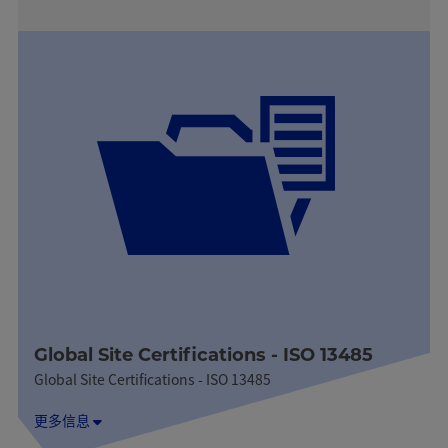
Global Site Certifications - ISO 13485
Global Site Certifications - ISO 13485
更多信息