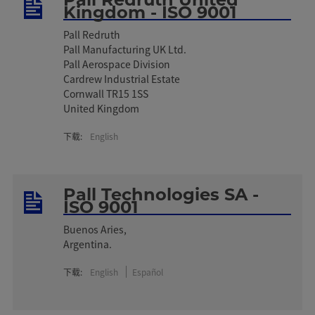
Kingdom - ISO 9001
Pall Redruth
Pall Manufacturing UK Ltd.
Pall Aerospace Division
Cardrew Industrial Estate
Cornwall TR15 1SS
United Kingdom
下载:
English
Pall Technologies SA -
ISO 9001
Buenos Aries,
Argentina.
下载:
English
Español