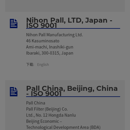
Nihon Pall, LTD, Japan -
ISO 9001
Nihon Pall Manufacturing Ltd.
46 Kasuminosato
Ami-machi, Inashiki-gun
Ibaraki, 300-0315, Japan
下载:
English
Pall China, Beijing, China
- ISO 9001
Pall China
Pall Filter (Beijing) Co.
Ltd., No. 12 Hongda Nanlu
Beijing Economic –
Technological Development Area (BDA)