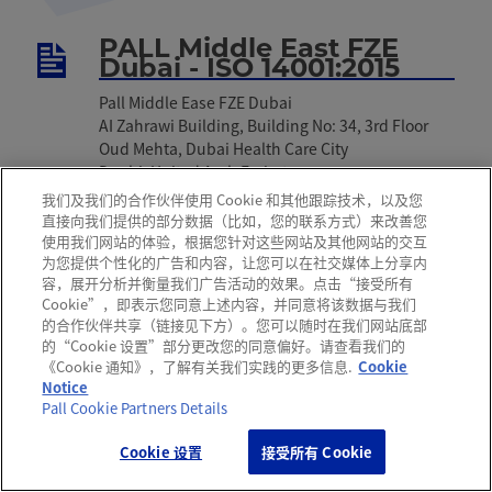
PALL Middle East FZE
Dubai - ISO 14001:2015
Pall Middle Ease FZE Dubai
AI Zahrawi Building, Building No: 34, 3rd Floor
Oud Mehta, Dubai Health Care City
Duabi, United Arab Emirates
我们及我们的合作伙伴使用 Cookie 和其他跟踪技术，以及您
下载:
English
直接向我们提供的部分数据（比如，您的联系方式）来改善您
使用我们网站的体验，根据您针对这些网站及其他网站的交互
为您提供个性化的广告和内容，让您可以在社交媒体上分享内
容，展开分析并衡量我们广告活动的效果。点击“接受所有
Pall Medistad B.V.,
Cookie”，即表示您同意上述内容，并同意将该数据与我们
Netherlands - ISO 14001
的合作伙伴共享（链接见下方）。您可以随时在我们网站底部
的“Cookie 设置”部分更改您的同意偏好。请查看我们的
Pall Medistad B.V.
《Cookie 通知》，了解有关我们实践的更多信息.
Cookie
Nijverheidsweg1 1671 GC Medemblik
Notice
Netherlands
Pall Cookie Partners Details
下载:
English
Cookie 设置
接受所有 Cookie
获取支持
咨询热线
关注颇尔
办公地址