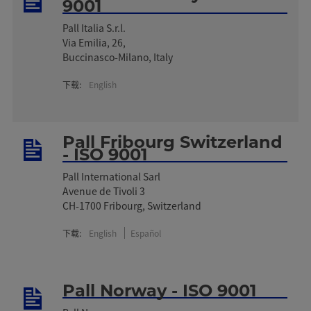
9001
Pall Italia S.r.l.
Via Emilia, 26,
Buccinasco-Milano, Italy
下载:
English
Pall Fribourg Switzerland
- ISO 9001
Pall International Sarl
Avenue de Tivoli 3
CH-1700 Fribourg, Switzerland
下载:
English
Español
Pall Norway - ISO 9001