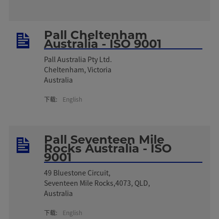
Pall Cheltenham
Australia - ISO 9001
Pall Australia Pty Ltd.
Cheltenham, Victoria
Australia
下载:
English
Pall Seventeen Mile
Rocks Australia - ISO
9001
49 Bluestone Circuit,
Seventeen Mile Rocks,4073, QLD,
Australia
下载:
English