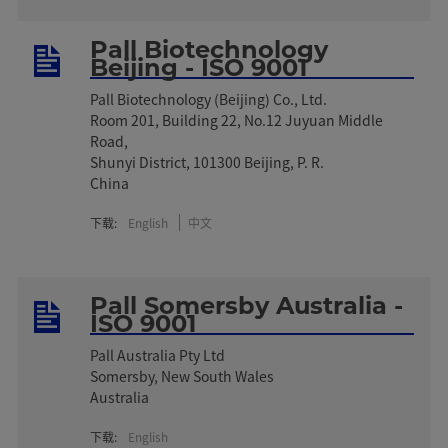
Pall Biotechnology
Beijing - ISO 9001
Pall Biotechnology (Beijing) Co., Ltd.
Room 201, Building 22, No.12 Juyuan Middle
Road,
Shunyi District, 101300 Beijing, P. R.
China
下载:
English
中文
Pall Somersby Australia -
ISO 9001
Pall Australia Pty Ltd
Somersby, New South Wales
Australia
下载:
English