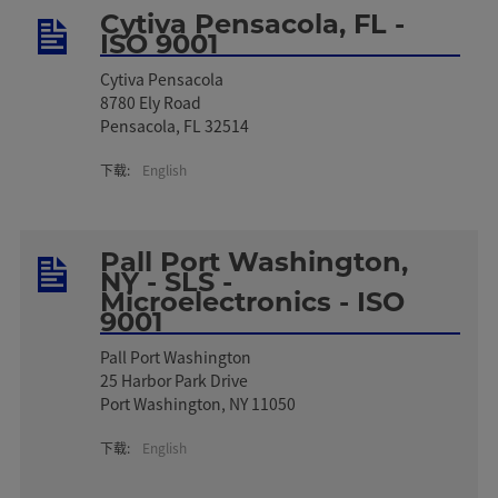
Cytiva Pensacola, FL -
ISO 9001
Cytiva Pensacola
8780 Ely Road
Pensacola, FL 32514
下载:
English
Pall Port Washington,
NY - SLS -
Microelectronics - ISO
9001
Pall Port Washington
25 Harbor Park Drive
Port Washington, NY 11050
下载:
English