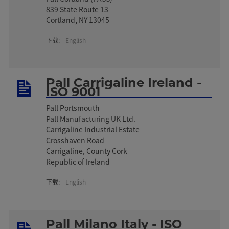
839 State Route 13
Cortland, NY 13045
下载:
English
Pall Carrigaline Ireland -
ISO 9001
Pall Portsmouth
Pall Manufacturing UK Ltd.
Carrigaline Industrial Estate
Crosshaven Road
Carrigaline, County Cork
Republic of Ireland
下载:
English
Pall Milano Italy - ISO