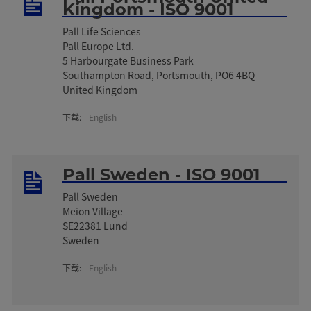
Kingdom - ISO 9001
Pall Life Sciences
Pall Europe Ltd.
5 Harbourgate Business Park
Southampton Road, Portsmouth, PO6 4BQ
United Kingdom
下载:
English
Pall Sweden - ISO 9001
Pall Sweden
Meion Village
SE22381 Lund
Sweden
下载:
English