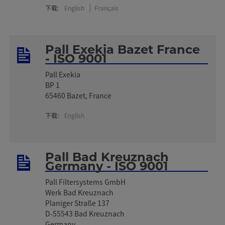
下载:
English
Français
Pall Exekia Bazet France
- ISO 9001
Pall Exekia
BP 1
65460 Bazet, France
下载:
English
Pall Bad Kreuznach
Germany - ISO 9001
Pall Filtersystems GmbH
Werk Bad Kreuznach
Planiger Straße 137
D-55543 Bad Kreuznach
Germany