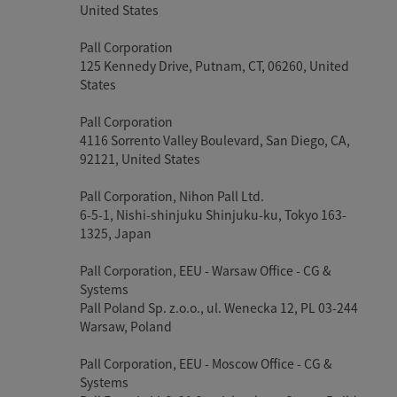
United States
Pall Corporation
125 Kennedy Drive, Putnam, CT, 06260, United
States
Pall Corporation
4116 Sorrento Valley Boulevard, San Diego, CA,
92121, United States
Pall Corporation, Nihon Pall Ltd.
6-5-1, Nishi-shinjuku Shinjuku-ku, Tokyo 163-
1325, Japan
Pall Corporation, EEU - Warsaw Office - CG &
Systems
Pall Poland Sp. z.o.o., ul. Wenecka 12, PL 03-244
Warsaw, Poland
Pall Corporation, EEU - Moscow Office - CG &
Systems