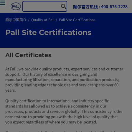
颇尔官方热线 : 400-675-2228
颇尔中国简介
Quality at Pall
Pall Site Certifications
Pall Site Certifications
All Certificates
At Pall, we provide quality products, expert services and customer
support. Our history of excellence in designing and
manufacturing filtration, separation, and purification products;
providing leading edge technologies and services spans over 60
years.
Quality certification to international and industry specific
standards has allowed us to achieve a consistency in our
processes, products and services globally. This consistency is the
cornerstone to providing you with the high level of quality that
you expect regardless of where you may be located.