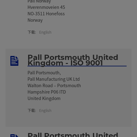
Pall Norway
Hverenmoveien 45
NO-3511 Honefoss
Norway
下载:
English
Pall Portsmouth United
Kingdom - ISO 9001
Pall Portsmouth,
Pall Manufacturing UK Ltd
Walton Road – Portsmouth
Hampshire P06 ITD
United Kingdom
下载:
English
Pall Portsmouth United