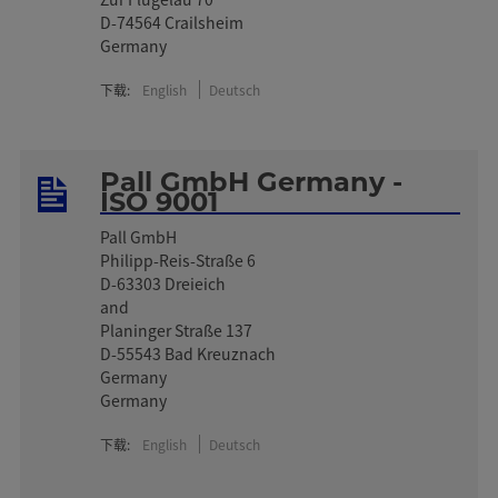
D-74564 Crailsheim
Germany
下载:
English
Deutsch
Pall GmbH Germany -
ISO 9001
Pall GmbH
Philipp-Reis-Straße 6
D-63303 Dreieich
and
Planinger Straße 137
D-55543 Bad Kreuznach
Germany
Germany
下载:
English
Deutsch