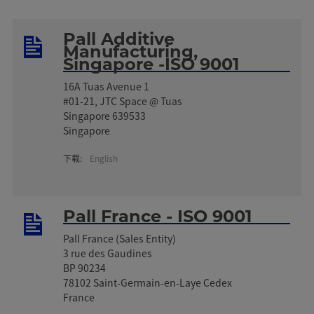
Pall Additive
Manufacturing,
Singapore -ISO 9001
16A Tuas Avenue 1
#01-21, JTC Space @ Tuas
Singapore 639533
Singapore
下载:
English
Pall France - ISO 9001
Pall France (Sales Entity)
3 rue des Gaudines
BP 90234
78102 Saint-Germain-en-Laye Cedex
France