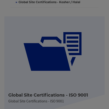
»
Global Site Certifications - Kosher / Halal
Global Site Certifications - ISO 9001
Global Site Certifications - ISO 9001