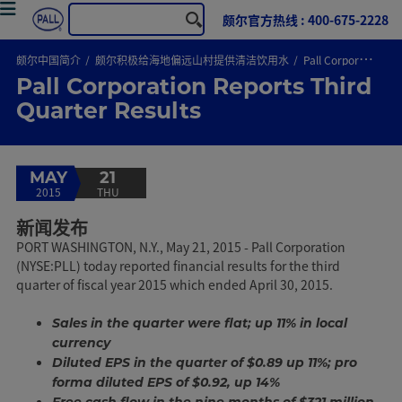
颇尔官方热线 : 400-675-2228
颇尔中国简介
颇尔积极给海地偏远山村提供清洁饮用水
Pall Corporation Reports Third Quarter Results
Pall Corporation Reports Third
Quarter Results
MAY
21
2015
THU
新闻发布
PORT WASHINGTON, N.Y., May 21, 2015 - Pall Corporation
(NYSE:PLL) today reported financial results for the third
quarter of fiscal year 2015 which ended April 30, 2015.
Sales in the quarter were flat; up 11% in local
currency
Diluted EPS in the quarter of $0.89 up 11%; pro
forma diluted EPS of $0.92, up 14%
Free cash flow in the nine months of $321 million,