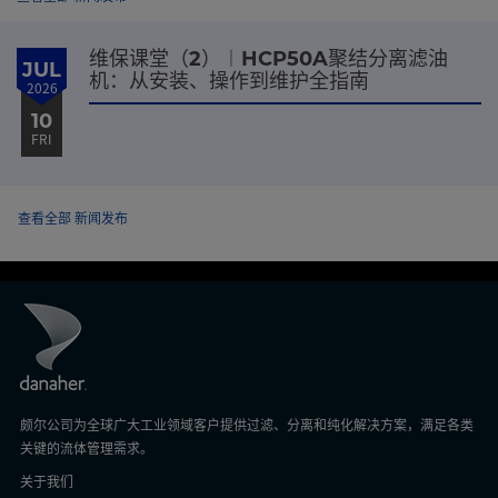
维保课堂（2）︱HCP50A聚结分离滤油
JUL
机：从安装、操作到维护全指南
2026
10
FRI
查看全部 新闻发布
颇尔公司为全球广大工业领域客户提供过滤、分离和纯化解决方案，满足各类
关键的流体管理需求。
关于我们