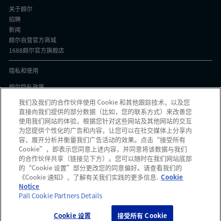
关于颇尔
招聘
新闻
颇尔自营官方商城
1688颇尔官方旗舰店
隐私和使用
颇尔隐私政策
Cookie声明
我们及我们的合作伙伴使用 Cookie 和其他跟踪技术，以及您
隐私与协议
直接向我们提供的部分数据（比如，您的联系方式）来改善您
京ICP备17058851号-1
使用我们网站的体验，根据您针对这些网站及其他网站的交互
为您提供个性化的广告和内容，让您可以在社交媒体上分享内
容，展开分析并衡量我们广告活动的效果。点击“接受所有
Cookie”，即表示您同意上述内容，并同意将该数据与我们
的合作伙伴共享（链接见下方）。您可以随时在我们网站底部
颇尔中国官微
的“Cookie 设置”部分更改您的同意偏好。请查看我们的
《Cookie 通知》，了解有关我们实践的更多信息.
Cookie
发现可疑信息？如果您收到可疑电子邮件、社交媒体信息、短信或电话，请
点
Notice
此
报告。
Pall Cookie Partners Details
Cookie 设置
接受所有 Cookie
Copyright 2026 Pall Corporation. All rights reserved.
网站使用条款
Terms