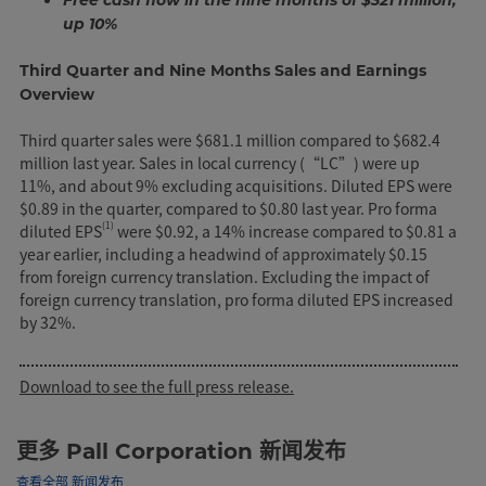
up 10%
Third Quarter and Nine Months Sales and Earnings
Overview
Third quarter sales were $681.1 million compared to $682.4
million last year. Sales in local currency (“LC”) were up
11%, and about 9% excluding acquisitions. Diluted EPS were
$0.89 in the quarter, compared to $0.80 last year. Pro forma
(1)
diluted EPS
were $0.92, a 14% increase compared to $0.81 a
year earlier, including a headwind of approximately $0.15
from foreign currency translation. Excluding the impact of
foreign currency translation, pro forma diluted EPS increased
by 32%.
Download to see the full press release.
更多 Pall Corporation 新闻发布
查看全部 新闻发布