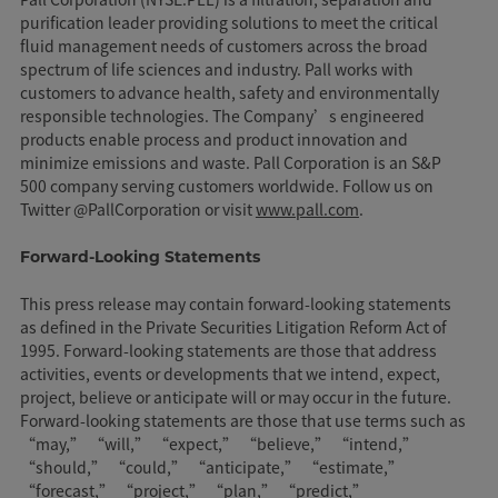
purification leader providing solutions to meet the critical
fluid management needs of customers across the broad
spectrum of life sciences and industry. Pall works with
customers to advance health, safety and environmentally
responsible technologies. The Company’s engineered
products enable process and product innovation and
minimize emissions and waste. Pall Corporation is an S&P
500 company serving customers worldwide. Follow us on
Twitter @PallCorporation or visit
www.pall.com
.
Forward-Looking Statements
This press release may contain forward-looking statements
as defined in the Private Securities Litigation Reform Act of
1995. Forward-looking statements are those that address
activities, events or developments that we intend, expect,
project, believe or anticipate will or may occur in the future.
Forward-looking statements are those that use terms such as
“may,” “will,” “expect,” “believe,” “intend,”
“should,” “could,” “anticipate,” “estimate,”
“forecast,” “project,” “plan,” “predict,”