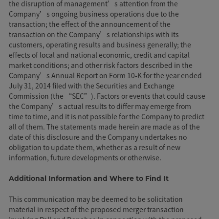
the disruption of management’s attention from the
Company’s ongoing business operations due to the
transaction; the effect of the announcement of the
transaction on the Company’s relationships with its
customers, operating results and business generally; the
effects of local and national economic, credit and capital
market conditions; and other risk factors described in the
Company’s Annual Report on Form 10-K for the year ended
July 31, 2014 filed with the Securities and Exchange
Commission (the “SEC”). Factors or events that could cause
the Company’s actual results to differ may emerge from
time to time, and it is not possible for the Company to predict
all of them. The statements made herein are made as of the
date of this disclosure and the Company undertakes no
obligation to update them, whether as a result of new
information, future developments or otherwise.
Additional Information and Where to Find It
This communication may be deemed to be solicitation
material in respect of the proposed merger transaction