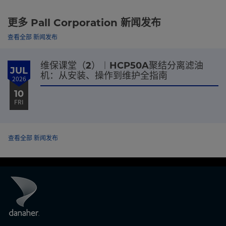
更多 Pall Corporation 新闻发布
查看全部 新闻发布
维保课堂（2）︱HCP50A聚结分离滤油
JUL
机：从安装、操作到维护全指南
2026
10
FRI
查看全部 新闻发布