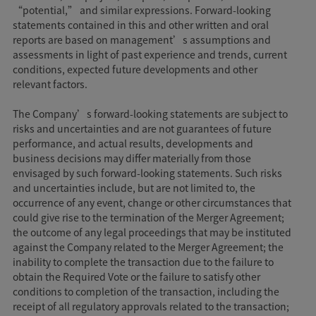
“potential,” and similar expressions. Forward-looking
statements contained in this and other written and oral
reports are based on management’s assumptions and
assessments in light of past experience and trends, current
conditions, expected future developments and other
relevant factors.
The Company’s forward-looking statements are subject to
risks and uncertainties and are not guarantees of future
performance, and actual results, developments and
business decisions may differ materially from those
envisaged by such forward-looking statements. Such risks
and uncertainties include, but are not limited to, the
occurrence of any event, change or other circumstances that
could give rise to the termination of the Merger Agreement;
the outcome of any legal proceedings that may be instituted
against the Company related to the Merger Agreement; the
inability to complete the transaction due to the failure to
obtain the Required Vote or the failure to satisfy other
conditions to completion of the transaction, including the
receipt of all regulatory approvals related to the transaction;