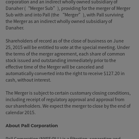
corporation and an indirect wholly owned subsidiary of
Danaher (“Merger Sub”), providing for the merger of Merger
Sub with and into Pall (the “Merger”), with Pall surviving
the Merger as an indirect wholly owned subsidiary of
Danaher.
Shareholders of record as of the close of business on June
25, 2015 will be entitled to vote at the special meeting. Under
the terms of the merger agreement, each share of common
stock issued and outstanding immediately prior to the
effective time of the Merger will be canceled and
automatically converted into the right to receive $127.20 in
cash, without interest.
The Merger is subject to certain customary closing conditions,
including receipt of regulatory approval and approval from
our shareholders. We expect the merger to close by the end of
calendar 2015.
About Pall Corporation
Pall Corporation (NYSE:PLL) is a filtration, separation and