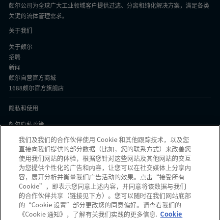
颇尔公司为全球广大工业领域客户提供过滤、分离和纯化解决方案，满足各类
关键的流体管理需求。
关于我们
关于颇尔
招聘
新闻
颇尔自营官方商城
1688颇尔官方旗舰店
隐私和使用
颇尔隐私政策
Cookie声明
我们及我们的合作伙伴使用 Cookie 和其他跟踪技术，以及您
隐私与协议
直接向我们提供的部分数据（比如，您的联系方式）来改善您
京ICP备17058851号-1
使用我们网站的体验，根据您针对这些网站及其他网站的交互
为您提供个性化的广告和内容，让您可以在社交媒体上分享内
容，展开分析并衡量我们广告活动的效果。点击“接受所有
Cookie”，即表示您同意上述内容，并同意将该数据与我们
的合作伙伴共享（链接见下方）。您可以随时在我们网站底部
颇尔中国官微
的“Cookie 设置”部分更改您的同意偏好。请查看我们的
《Cookie 通知》，了解有关我们实践的更多信息.
Cookie
发现可疑信息？如果您收到可疑电子邮件、社交媒体信息、短信或电话，请
点