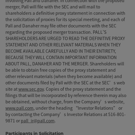
involving Pall and Danaher. In connection with the proposed
merger, Pall will file with the SEC and will mail to
shareholders a definitive proxy statement in connection with
the solicitation of proxies for its special meeting, and each of
Pall and Danaher may file other documents with the SEC
regarding the proposed merger transaction. PALL'S
SHAREHOLDERS ARE URGED TO READ THE DEFINITIVE PROXY
STATEMENT AND OTHER RELEVANT MATERIALS WHEN THEY
BECOME AVAILABLE CAREFULLY AND IN THEIR ENTIRETY,
BECAUSE THEY WILL CONTAIN IMPORTANT INFORMATION
ABOUT PALL, DANAHER AND THE MERGER. Shareholders will
be able to obtain free copies of the proxy statement and
other relevant materials (when they become available) and
other documents filed by Pall with the SEC at the SEC’s web
site at
www.sec.gov
. Copies of the proxy statement and the
filings that will be incorporated by reference therein may also
be obtained, without charge, from the Company’s website,
www.pall.com
, under the heading “Investor Relations” or
by contacting the Company’s Investor Relations at 516-801-
9871 or
pall_ir@pall.com
.
Participants in Solicitation