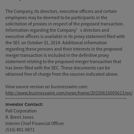
The Company, its directors, executive officers and certain
employees may be deemed to be participants in the
solicitation of proxies in respect of the proposed transaction.
Information regarding the Company’s directors and
executive officers is available in its proxy statement filed with
the SEC on October 31, 2014. Additional information
regarding these persons and their interests in the proposed
merger transaction is included in the definitive proxy
statement relating to the proposed merger transaction that
has been filed with the SEC. These documents can be
obtained free of charge from the sources indicated above.
View source version on businesswire.com:
http://www.businesswire.com/news/home/20150616005613/en/
Investor Contact:
Pall Corporation
R. Brent Jones
Interim Chief Financial Officer
(516) 801-9871