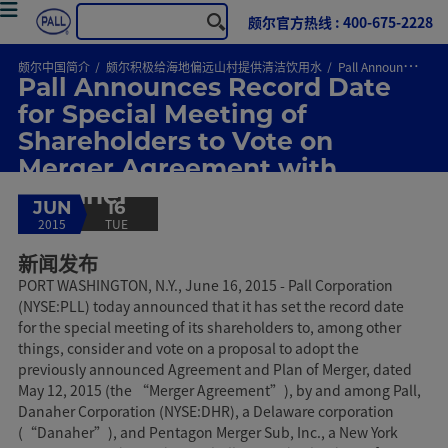
颇尔官方热线 : 400-675-2228
颇尔中国简介
颇尔积极给海地偏远山村提供清洁饮用水
Pall Announces Record Date for Special Meeting of Shareholders to Vote on Merger Agreement with Danaher
Pall Announces Record Date
for Special Meeting of
Shareholders to Vote on
Merger Agreement with
Danaher
JUN
16
2015
TUE
新闻发布
PORT WASHINGTON, N.Y., June 16, 2015 - Pall Corporation
(NYSE:PLL) today announced that it has set the record date
for the special meeting of its shareholders to, among other
things, consider and vote on a proposal to adopt the
previously announced Agreement and Plan of Merger, dated
May 12, 2015 (the “Merger Agreement”), by and among Pall,
Danaher Corporation (NYSE:DHR), a Delaware corporation
(“Danaher”), and Pentagon Merger Sub, Inc., a New York