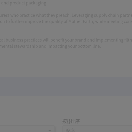
g and product packaging.
cturers who practice what they preach. Leveraging supply chain partn
ion to further improve the quality of Mother Earth, while meeting co
l business practices will benefit your brand and implementing filtr
nmental stewardship and impacting your bottom line.
按{}排序