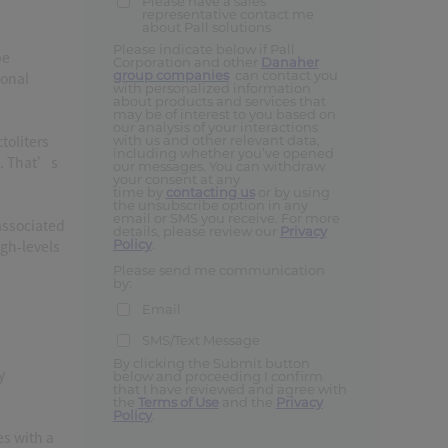
Please have a sales
representative contact me
about Pall solutions
Please indicate below if Pall
be
Corporation and other
Danaher
group companies
can contact you
ional
with personalized information
about products and services that
may be of interest to you based on
our analysis of your interactions
toliters
with us and other relevant data,
including whether you’ve opened
E. That’s
our messages. You can withdraw
your consent at any
time by
contacting us
or by using
the unsubscribe option in any
email or SMS you receive. For more
associated
details, please review our
Privacy
Policy
.
igh-levels
Please send me communication
by:
Email
SMS/Text Message
By clicking the Submit button
y
below and proceeding I confirm
that I have reviewed and agree with
the
Terms of Use
and the
Privacy
Policy
.
es with a