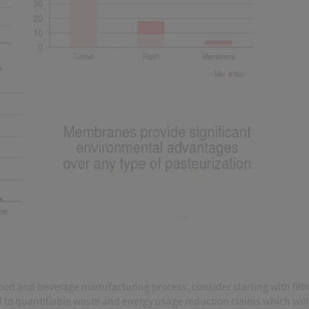
 food and beverage manufacturing process, consider starting with filtr
ad to quantifiable waste and energy usage reduction claims which will