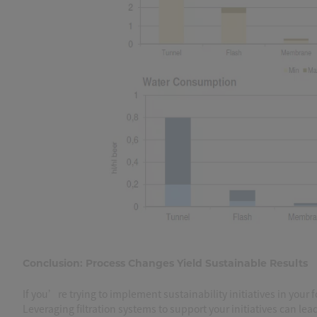
Conclusion: Process Changes Yield Sustainable Results
If you’re trying to implement sustainability initiatives in your
Leveraging filtration systems to support your initiatives can le