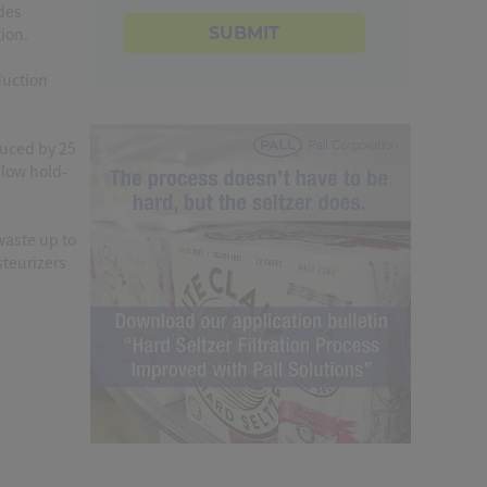
ides
SUBMIT
ion.
duction
duced by 25
 low hold-
waste up to
teurizers