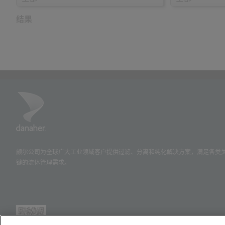
结果
颇尔公司为全球广大工业领域客户提供过滤、分离和纯化解决方案，满足各类
键的流体管理需求。