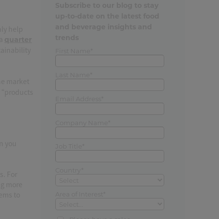
Subscribe to our blog to stay
up-to-date on the latest food
and beverage insights and
nly help
trends
 a
quarter
inability
First Name*
Last Name*
the market
: “products
Email Address*
Company Name*
an you
Job Title*
Country*
s. For
ng more
tems to
Area of Interest*