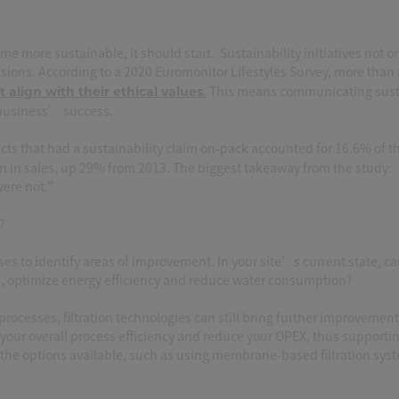
 more sustainable, it should start. Sustainability initiatives not o
sions. According to a 2020 Euromonitor Lifestyles Survey, more than
.
This means communicating susta
 align with their ethical values
a business’ success.
cts that had a sustainability claim on-pack accounted for 16.6% of 
ion in sales, up 29% from 2013. The biggest takeaway from the study
 were not.”
?
ses to identify areas of improvement. In your site’s current state, c
e, optimize energy efficiency and reduce water consumption?
rocesses, filtration technologies can still bring further improvement
 your overall process efficiency and reduce your OPEX, thus supporti
the options available, such as using membrane-based filtration sys