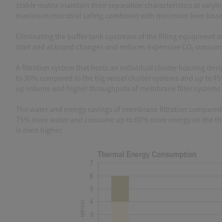
stable matrix maintain their separation characteristics at varyi
maximum microbial safety, combined with minimum beer losses a
Eliminating the buffer tank upstream of the filling equipment a
start and at brand changes and reduces expensive CO
consump
2
A filtration system that hosts an individual cluster housing d
to 30% compared to the big vessel cluster systems and up to 4
up volume and higher throughputs of membrane filter systems r
The water and energy savings of membrane filtration compared to
75% more water and consume up to 80% more energy on the ther
is even higher.