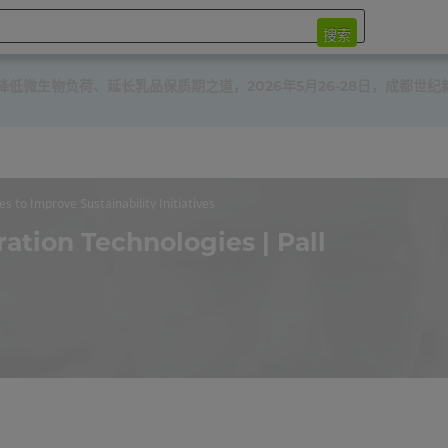
搜索
微生物负荷、延长乳品保质期之道，2026年5月26-28日，成都世纪
es to Improve Sustainability Initiatives
ration Technologies | Pall