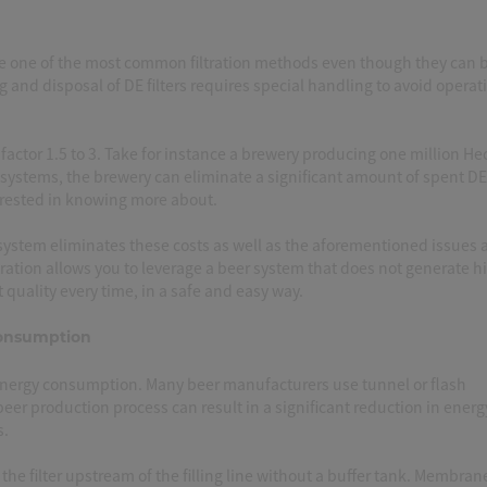
re one of the most common filtration methods even though they can 
 and disposal of DE filters requires special handling to avoid operat
factor 1.5 to 3. Take for instance a brewery producing one million Hec
 systems, the brewery can eliminate a significant amount of spent D
erested in knowing more about.
 system eliminates these costs as well as the aforementioned issues 
tration allows you to leverage a beer system that does not generate h
 quality every time, in a safe and easy way.
Consumption
nergy consumption. Many beer manufacturers use tunnel or flash
eer production process can result in a significant reduction in energ
s.
f the filter upstream of the filling line without a buffer tank. Membran