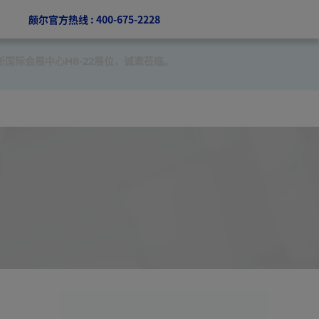
颇尔官方热线 : 400-675-2228
新国际会展中心H8-22展位，诚邀莅临。