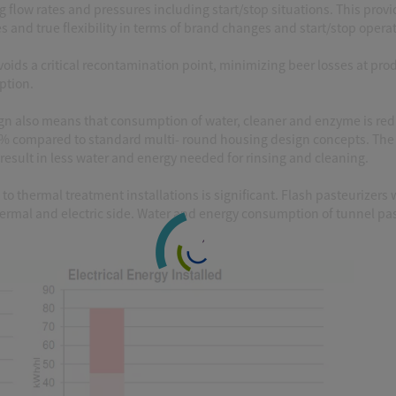
ng flow rates and pressures including start/stop situations. This prov
nd true flexibility in terms of brand changes and start/stop operat
voids a critical recontamination point, minimizing beer losses at pro
tion.
esign also means that consumption of water, cleaner and enzyme is re
5% compared to standard multi- round housing design concepts. The
esult in less water and energy needed for rinsing and cleaning.
 thermal treatment installations is significant. Flash pasteurizers 
mal and electric side. Water and energy consumption of tunnel pas