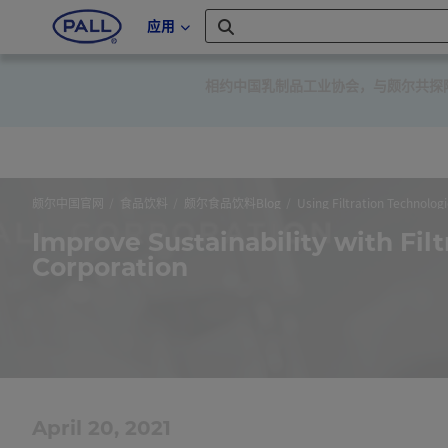
应用
相约中国乳制品工业协会，与颇尔共探降低
颇尔中国官网
食品饮料
颇尔食品饮料Blog
Using Filtration Technologi
Improve Sustainability with Filt
Corporation
April 20, 2021