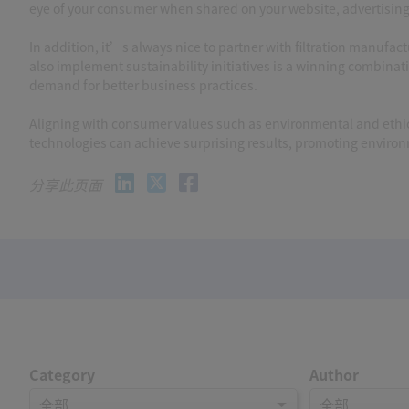
eye of your consumer when shared on your website, advertisin
In addition, it’s always nice to partner with filtration manufa
also implement sustainability initiatives is a winning combinat
demand for better business practices.
Aligning with consumer values such as environmental and ethica
technologies can achieve surprising results, promoting enviro
分享此页面
Category
Author