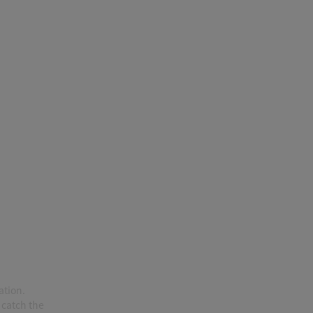
ation.
 catch the