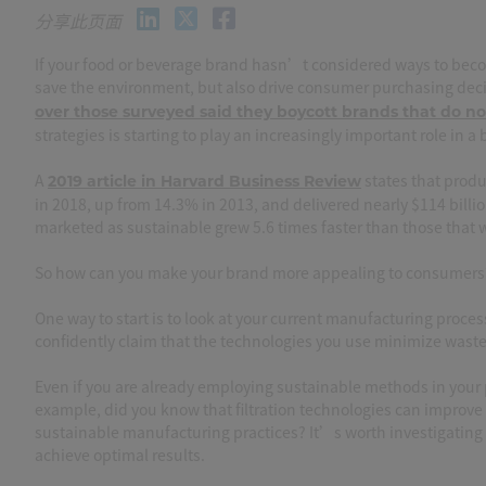
分享此页面
If your food or beverage brand hasn’t considered ways to become
save the environment, but also drive consumer purchasing deci
over those surveyed said they boycott brands that do not
strategies is starting to play an increasingly important role in 
A
states that produ
2019 article in Harvard Business Review
in 2018, up from 14.3% in 2013, and delivered nearly $114 bill
marketed as sustainable grew 5.6 times faster than those that
So how can you make your brand more appealing to consumers
One way to start is to look at your current manufacturing proces
confidently claim that the technologies you use minimize wast
Even if you are already employing sustainable methods in your p
example, did you know that filtration technologies can improve
sustainable manufacturing practices? It’s worth investigating 
achieve optimal results.