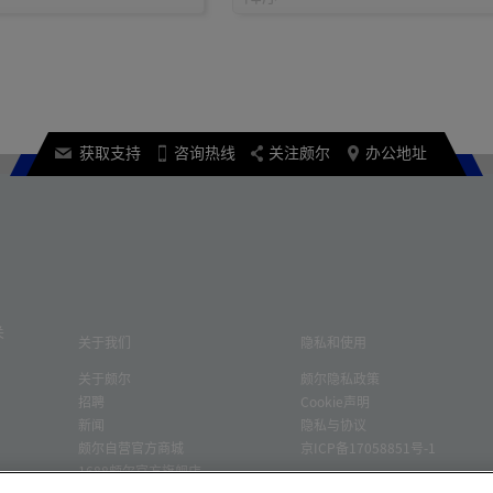
获取支持
咨询热线
关注颇尔
办公地址
关
关于我们
隐私和使用
关于颇尔
颇尔隐私政策
招聘
Cookie声明
新闻
隐私与协议
颇尔自营官方商城
京ICP备17058851号-1
1688颇尔官方旗舰店