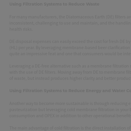
Using Filtration Systems to Reduce Waste
For many manufacturers, the Diatomaceous Earth (DE) filters a
inconsistent, challenging to use and maintain, and the handling
health risks.
DE disposal expenses can easily exceed the cost for fresh DE by 
(HL) per year. By leveraging membrane-based beer clarification
quite an impressive feat and one that consumers would be int
Leveraging a DE-free alternative such as a membrane filtration
with the use of DE filters. Moving away from DE to membrane fil
of waste, but instead produces higher clarity and better product
Using Filtration Systems to Reduce Energy and Water 
Another way to become more sustainable is through reducing e
pasteurization but leveraging cold membrane filtration in your b
consumption and OPEX in addition to other operational benefit
The main advantage of cold filtration is the direct installation o