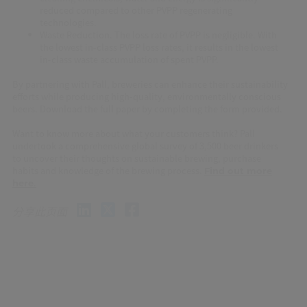
reduced compared to other PVPP regenerating
technologies.
Waste Reduction. The loss rate of PVPP is negligible. With
the lowest in-class PVPP loss rates, it results in the lowest
in-class waste accumulation of spent PVPP.
By partnering with Pall, breweries can enhance their sustainability
efforts while producing high-quality, environmentally conscious
beers. Download the full paper by completing the form provided.
Want to know more about what your customers think? Pall
undertook a comprehensive global survey of 3,500 beer drinkers
to uncover their thoughts on sustainable brewing, purchase
habits and knowledge of the brewing process.
Find out more
.
here
分享此页面