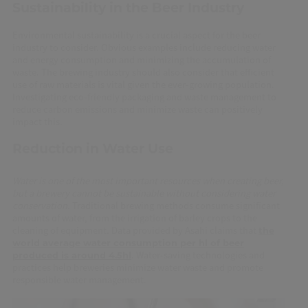
Sustainability in the Beer Industry
Environmental sustainability is a crucial aspect for the beer
industry to consider. Obvious examples include reducing water
and energy consumption and minimizing the accumulation of
waste. The brewing industry should also consider that efficient
use of raw materials is vital given the ever-growing population.
Investigating eco-friendly packaging and waste management to
reduce carbon emissions and minimize waste can positively
impact this.
Reduction in Water Use
Water is one of the most important resources when creating beer,
but a brewery cannot be sustainable without considering water
conservation.
Traditional brewing methods consume significant
amounts of water, from the irrigation of barley crops to the
cleaning of equipment
.
Data provided by Asahi claims that
the
world average water consumption per hl of beer
. Water-saving technologies and
produced is around 4.5hl
practices help breweries minimize water waste and promote
responsible water management.