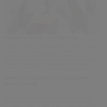
Reducing Energy Consumption
Another crucial aspect of environmental sustainability in the beer
industry is to reduce energy use. The Brewers Association (BA)
estimates that a barrel of beer takes 50-66 kWh to produce,
accounting for thermal sources, packaging, ambient heating and
refrigeration. Embracing thermal and electrical energy sources
will result in breweries significantly lower energy use and cost.
Innovative Solutions for Sustainable
Beer Brewing
Pall’s forward-thinking engineers have designed systems with
the importance of environmental sustainability in mind. Pall's
innovative filtration solutions help breweries minimize their
environmental impact by reducing water, energy usage and beer