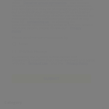
other
Danaher group companies
can contact
you with personalized information about products
and services that may be of interest to you based on
our analysis of your interactions with us and other
relevant data, including whether you’ve opened our
messages. You can withdraw your consent at any
time by
contacting us
or by using the
unsubscribe option in any email or SMS you receive.
For more details, please review our
Privacy
Policy
.
Please send me communication by:
Email
SMS/Text Message
By clicking the Submit button below and
proceeding I confirm that I have reviewed and agree
with the
Terms of Use
and the
Privacy Policy
.
SUBMIT
Category