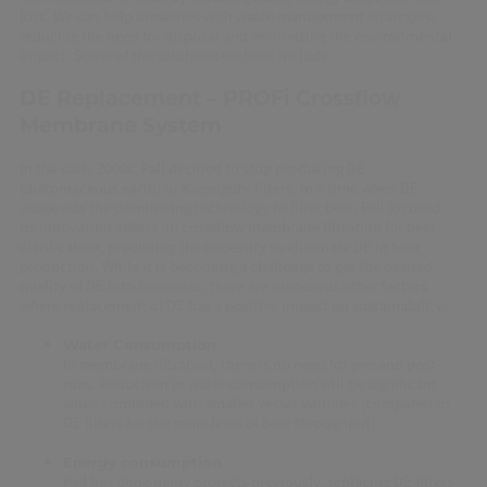
loss. We can help breweries with waste management strategies,
reducing the need for disposal and minimizing the environmental
impact. Some of the solutions we have include:
DE Replacement –
PROFi Crossflow
Membrane System
In the early 2000s, Pall decided to stop producing DE
(diatomaceous earth) or Kieselguhr filters. In a time when DE
usage was the dominating technology to filter beer, Pall focused
its innovation efforts on crossflow membrane filtration for beer
clarification, predicting the necessity to eliminate DE in beer
production. While it is becoming a challenge to get the desired
quality of DE into breweries, there are numerous other factors
where replacement of DE has a positive impact on sustainability:
Water Consumption
In membrane filtration, there is no need for pre-and post-
runs. Reduction in water consumption will be significant
when combined with smaller vessel volumes (compared to
DE filters for the same level of beer throughput).
Energy consumption
Pall has done many projects previously, replacing DE filters