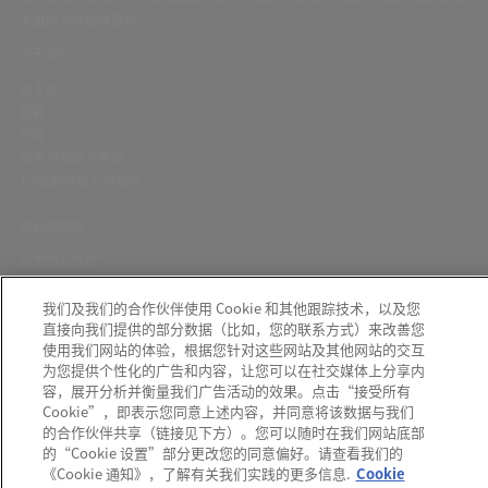
关键的流体管理需求。
关于我们
关于颇尔
招聘
新闻
颇尔自营官方商城
1688颇尔官方旗舰店
隐私和使用
颇尔隐私政策
Cookie声明
我们及我们的合作伙伴使用 Cookie 和其他跟踪技术，以及您
隐私与协议
直接向我们提供的部分数据（比如，您的联系方式）来改善您
京ICP备17058851号-1
使用我们网站的体验，根据您针对这些网站及其他网站的交互
为您提供个性化的广告和内容，让您可以在社交媒体上分享内
容，展开分析并衡量我们广告活动的效果。点击“接受所有
Cookie”，即表示您同意上述内容，并同意将该数据与我们
的合作伙伴共享（链接见下方）。您可以随时在我们网站底部
颇尔中国官微
的“Cookie 设置”部分更改您的同意偏好。请查看我们的
发现可疑信息？如果您收到可疑电子邮件、社交媒体信息、短信或电话，请
点
《Cookie 通知》，了解有关我们实践的更多信息.
Cookie
此
报告。