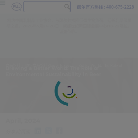
颇尔官方热线 : 400-675-2228
相约中国乳制品工业协会，与颇尔共探降低微生物负荷、延长乳品保质
期之道，2026年5月26-28日，成都世纪新国际会展中心H8-22展位，
诚邀莅临。
食品饮料
颇尔食品饮料Blog
Brewing a Better World: The Role of Environmental Sustainability in Beer
Brewing a Better World: The Role of
Environmental Sustainability in Beer
April, 2024
分享此页面