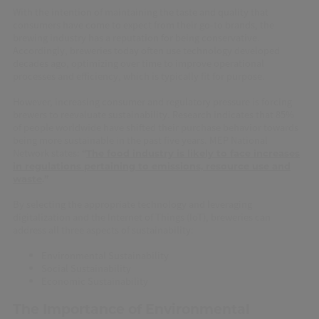
With the intention of maintaining the taste and quality that
consumers have come to expect from their go-to brands, the
brewing industry has a reputation for being conservative.
Accordingly, breweries today often use technology developed
decades ago, optimizing over time to improve operational
processes and efficiency, which is typically fit for purpose.
However, increasing consumer and regulatory pressure is forcing
brewers to reevaluate sustainability. Research indicates that 85%
of people worldwide have shifted their purchase behavior towards
being more sustainable in the past five years. MEP National
Network states:
“
The food industry is likely to face increases
in regulations pertaining to emissions, resource use and
waste
.”
By selecting the appropriate technology and leveraging
digitalization and the Internet of Things (IoT), breweries can
address all three aspects of sustainability:
Environmental Sustainability
Social Sustainability
Economic Sustainability
The Importance of Environmental