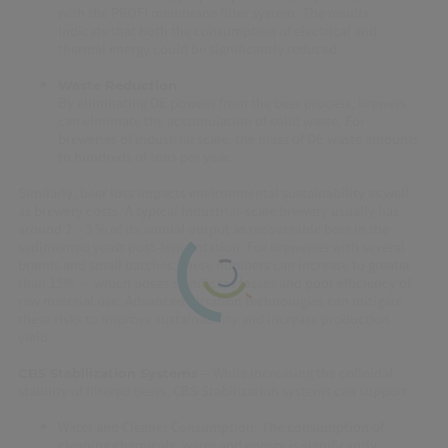
with the PROFi membrane filter system. The results
indicate that both the consumption of electrical and
thermal energy could be significantly reduced.
Waste Reduction
By eliminating DE powder from the beer process, brewers
can eliminate the accumulation of solid waste. For
breweries of industrial scale, the mass of DE waste amounts
to hundreds of tons per year.
Similarly, beer loss impacts environmental sustainability as well
as brewery costs. A typical industrial-scale brewery usually has
around 2 – 3 % of its annual output as recoverable beer in the
sedimented yeast post-fermentation. For breweries with several
brands and small batches, these numbers can increase to greater
than 15% — which poses significant losses and poor efficiency of
raw material use. Advanced filtration technologies can mitigate
these risks to improve sustainability and increase production
yield.
While increasing the colloidal
CBS Stabilization Systems –
stability of filtered beers, CBS Stabilization systems can support:
Water and Cleaner Consumption: The consumption of
cleaning chemicals, water and energy is significantly