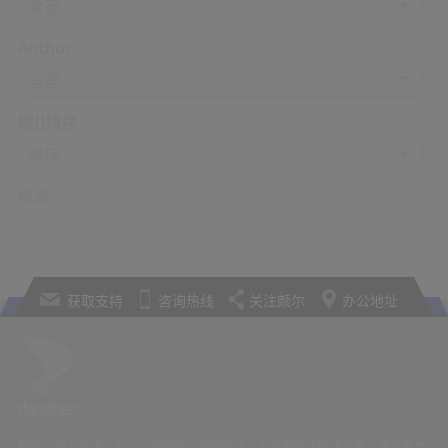
Author
按{}排序
结果
获取支持
咨询热线
关注颇尔
办公地址
颇尔公司为全球广大工业领域客户提供过滤、分离和纯化解决方案，满足各类