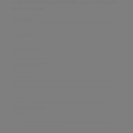
To access the full sustainability paper, complete
the form below.
First Name*
Last Name*
Email Address*
Company Name*
Job Title*
Country*
Area of Interest*
Please have a sales representative contact me
about Pall solutions
Please indicate below if Pall Corporation and