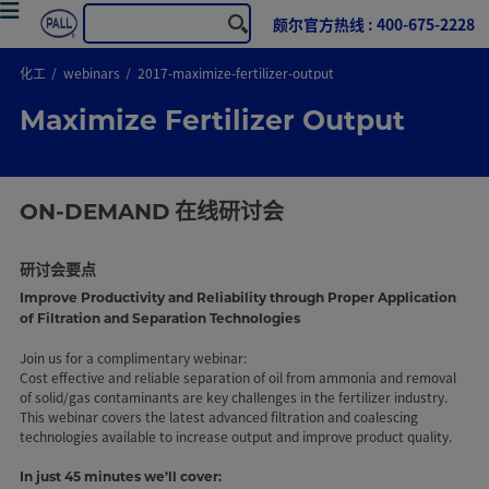
颇尔官方热线 : 400-675-2228
化工
webinars
2017-maximize-fertilizer-output
Maximize Fertilizer Output
ON-DEMAND
在线研讨会
研讨会要点
Improve Productivity and Reliability through Proper Application
of Filtration and Separation Technologies
Join us for a complimentary webinar:
Cost effective and reliable separation of oil from ammonia and removal
of solid/gas contaminants are key challenges in the fertilizer industry.
This webinar covers the latest advanced filtration and coalescing
technologies available to increase output and improve product quality.
In just 45 minutes we’ll cover: