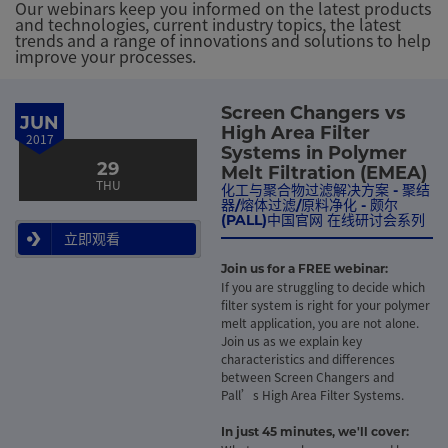
Our webinars keep you informed on the latest products
and technologies, current industry topics, the latest
trends and a range of innovations and solutions to help
improve your processes.
Screen Changers vs
JUN
High Area Filter
2017
Systems in Polymer
29
Melt Filtration (EMEA)
THU
化工与聚合物过滤解决方案 - 聚结
器/熔体过滤/原料净化 - 颇尔
(PALL)中国官网 在线研讨会系列
立即观看
Join us for a FREE webinar:
If you are struggling to decide which
filter system is right for your polymer
melt application, you are not alone.
Join us as we explain key
characteristics and differences
between Screen Changers and
Pall’s High Area Filter Systems.
In just 45 minutes, we'll cover: