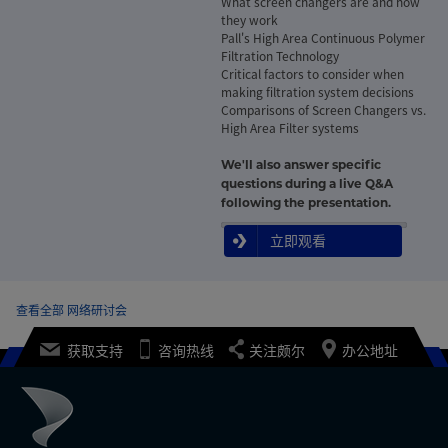
What screen changers are and how
they work
Pall's High Area Continuous Polymer
Filtration Technology
Critical factors to consider when
making filtration system decisions
Comparisons of Screen Changers vs.
High Area Filter systems
We'll also answer specific
questions during a live Q&A
following the presentation.
立即观看
查看全部 网络研讨会
获取支持
咨询热线
关注颇尔
办公地址