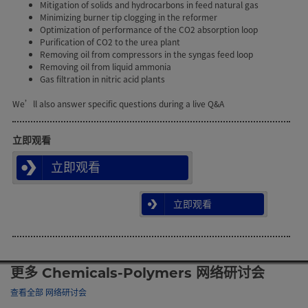
Mitigation of solids and hydrocarbons in feed natural gas
Minimizing burner tip clogging in the reformer
Optimization of performance of the CO2 absorption loop
Purification of CO2 to the urea plant
Removing oil from compressors in the syngas feed loop
Removing oil from liquid ammonia
Gas filtration in nitric acid plants
We’ll also answer specific questions during a live Q&A
立即观看
立即观看
立即观看
更多 Chemicals-Polymers 网络研讨会
查看全部 网络研讨会