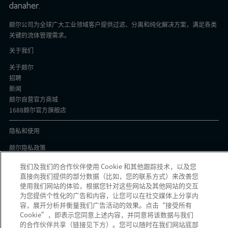
颇尔公司为全球广大工业领域客户提供过滤、分离和纯化解决方案，满足各类
关键的流体管理需求。
关于我们
关于颇尔
招聘
新闻
颇尔自营官方商城
1688颇尔官方旗舰店
隐私和使用
颇尔隐私政策
Cookie声明
我们及我们的合作伙伴使用 Cookie 和其他跟踪技术，以及您
隐私与协议
直接向我们提供的部分数据（比如，您的联系方式）来改善您
京ICP备17058851号-1
使用我们网站的体验，根据您针对这些网站及其他网站的交互
为您提供个性化的广告和内容，让您可以在社交媒体上分享内
容，展开分析并衡量我们广告活动的效果。点击“接受所有
Cookie”，即表示您同意上述内容，并同意将该数据与我们
的合作伙伴共享（链接见下方）。您可以随时在我们网站底部