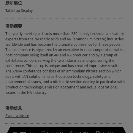
颇尔展位
Tabletop Display
活动摘要
The yearly meeting attracts more than 250 mainly technical and safety
experts from the NA (nitric acid) and AN (ammonium nitrate) industries
worldwide and has become the ultimate conference for these people.
The conference is organized by an executive in close cooperation with a
host company being itself an AN and NA producer and by a group of
exhibitors/vendors serving the two industries and sponsoring the
conference. This set-up is unique and has created impressive results.
The ANNA conference consists of an ammonium nitrate section which
deals with AN solution and particulation technology, safety and
environmental issues, and a nitric acid section dealing in particular with
production technology, emission abatement and actual operational
issues in the NA industry.
活动信息
Event website