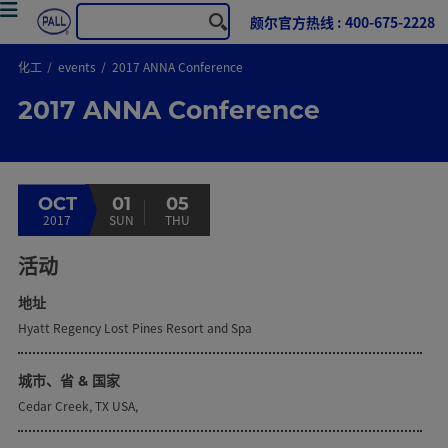
颇尔官方热线 : 400-675-2228
化工
events
2017 ANNA Conference
2017 ANNA Conference
OCT
01
05
2017
SUN
THU
活动
地址
Hyatt Regency Lost Pines Resort and Spa
城市、省 & 国家
Cedar Creek, TX USA,