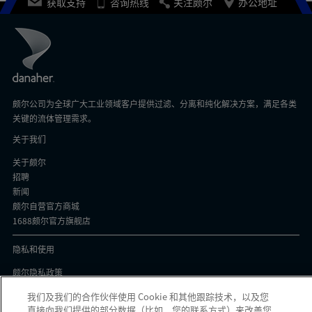
获取支持
咨询热线
关注颇尔
办公地址
颇尔公司为全球广大工业领域客户提供过滤、分离和纯化解决方案，满足各类
关键的流体管理需求。
关于我们
关于颇尔
招聘
新闻
颇尔自营官方商城
1688颇尔官方旗舰店
隐私和使用
颇尔隐私政策
Cookie声明
我们及我们的合作伙伴使用 Cookie 和其他跟踪技术，以及您
隐私与协议
直接向我们提供的部分数据（比如，您的联系方式）来改善您