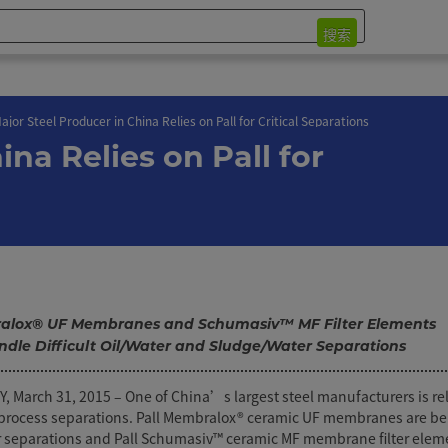
搜索
ajor Steel Producer in China Relies on Pall for Critical Separations
ina Relies on Pall for
lox® UF Membranes and Schumasiv™ MF Filter Elements
ndle Difficult Oil/Water and Sludge/Water Separations
March 31, 2015 – One of China’s largest steel manufacturers is rel
al process separations. Pall Membralox® ceramic UF membranes are be
r separations and Pall Schumasiv™ ceramic MF membrane filter elem