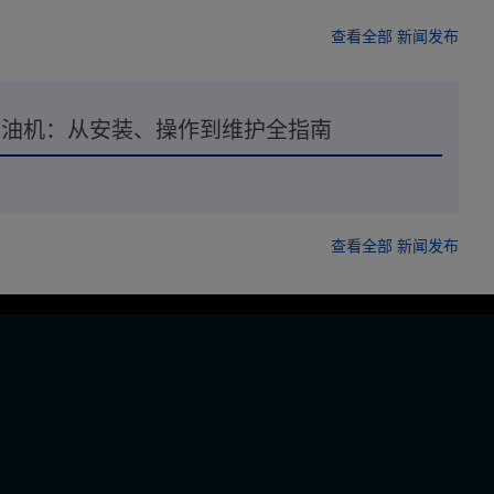
查看全部 新闻发布
离滤油机：从安装、操作到维护全指南
查看全部 新闻发布