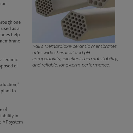
lion
through one
s used as a
branes help
he membrane
Pall's Membralox® ceramic membranes
offer wide chemical and pH
compatibility, excellent thermal stability,
v ceramic
and reliable, long-term performance.
sposed of
production,”
 plant to
e of
ability in
he MF system