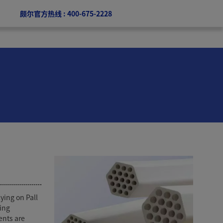
颇尔官方热线 : 400-675-2228
ying on Pall
ing
ents are