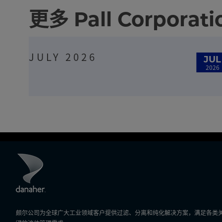
更多 Pall Corpora
JULY 2026
JUL
2026
颇尔公司为全球广大工业领域客户提供过滤、分离和纯化解决方案，满足各类