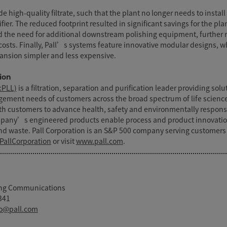
de high-quality filtrate, such that the plant no longer needs to install 
ifier. The reduced footprint resulted in significant savings for the plan
d the need for additional downstream polishing equipment, further 
costs. Finally, Pall’s systems feature innovative modular designs, wh
ansion simpler and less expensive.
ion
:PLL)
is a filtration, separation and purification leader providing sol
agement needs of customers across the broad spectrum of life scienc
ith customers to advance health, safety and environmentally respons
mpany’s engineered products enable process and product innovati
d waste. Pall Corporation is an S&P 500 company serving customers
PallCorporation
or visit
www.pall.com
.
ting Communications
341
o@pall.com