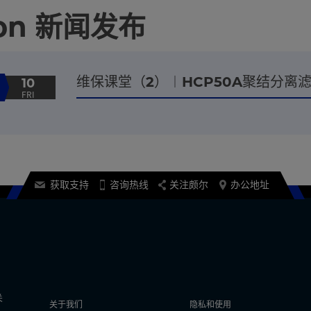
tion 新闻发布
维保课堂（2）︱HCP50A聚结分
10
FRI
获取支持
咨询热线
关注颇尔
办公地址
关
关于我们
隐私和使用