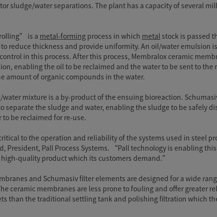
tor sludge/water separations. The plant has a capacity of several mil
rolling” is a
metal-forming
process in which
metal
stock is passed 
rs to reduce thickness and provide uniformity. An oil/water emulsion i
 control in this process. After this process, Membralox ceramic mem
ion, enabling the oil to be reclaimed and the water to be sent to t
the amount of organic compounds in the water.
/water mixture is a by-product of the ensuing bioreaction. Schumasi
 separate the sludge and water, enabling the sludge to be safely di
 to be reclaimed for re-use.
ritical to the operation and reliability of the systems used in steel 
, President, Pall Process Systems. “Pall technology is enabling this
t, high-quality product which its customers demand.”
ranes and Schumasiv filter elements are designed for a wide rang
The ceramic membranes are less prone to fouling and offer greater reli
s than the traditional settling tank and polishing filtration which t