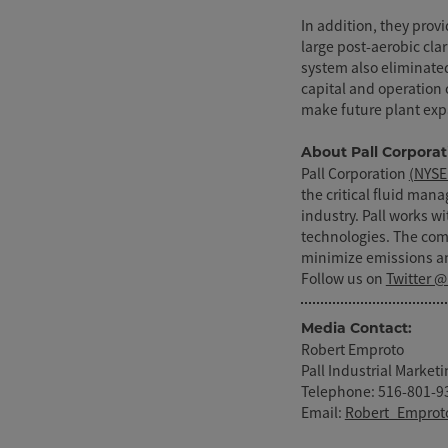
In addition, they provi
large post-aerobic clar
system also eliminate
capital and operation 
make future plant exp
About Pall Corporat
Pall Corporation
(NYSE
the critical fluid man
industry. Pall works w
technologies. The co
minimize emissions an
Follow us on
Twitter @
Media Contact:
Robert Emproto
Pall Industrial Marke
Telephone: 516-801-9
Email:
Robert_Emprot