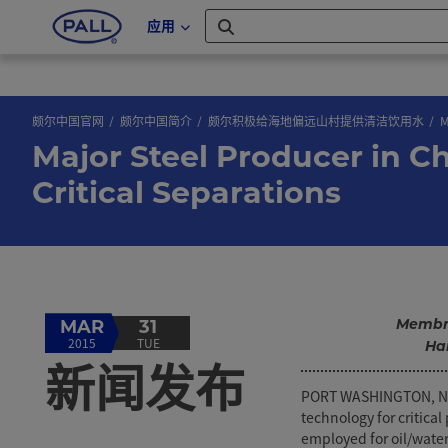
应用
颇尔中国官网
颇尔中国简介
颇尔积极给海地偏远山村提供清洁饮用水
M
Major Steel Producer in Ch
Critical Separations
Membra
MAR
31
2015
TUE
Ha
新闻发布
PORT WASHINGTON, NY, 
technology for critic
employed for oil/wate