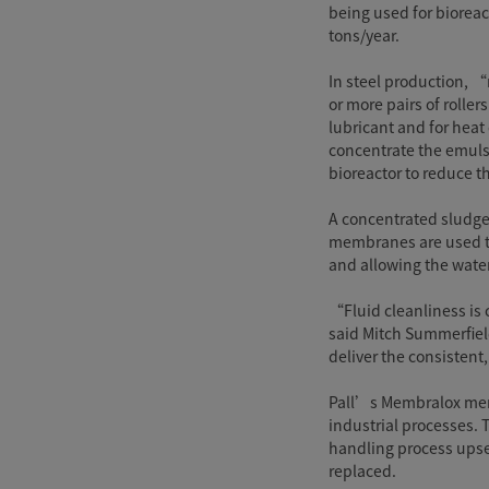
being used for bioreac
tons/year.
In steel production, “
or more pairs of rolle
lubricant and for heat
concentrate the emuls
bioreactor to reduce 
A concentrated sludge
membranes are used to
and allowing the water
“Fluid cleanliness is c
said Mitch Summerfield
deliver the consisten
Pall’s Membralox memb
industrial processes. 
handling process upset
replaced.