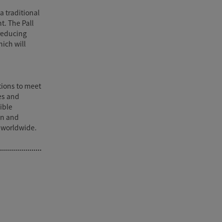
a traditional
t. The Pall
reducing
ich will
utions to meet
es and
ible
on and
 worldwide.